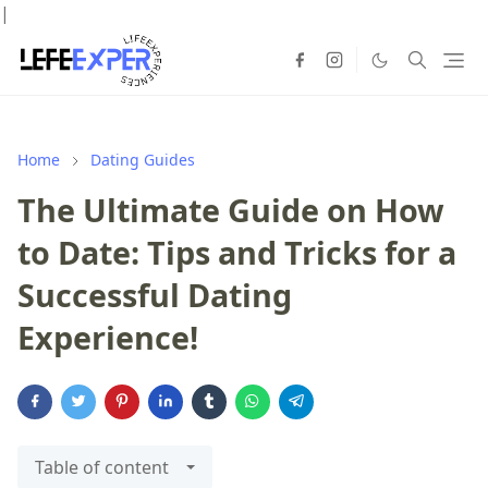
|
Home
Dating Guides
The Ultimate Guide on How
to Date: Tips and Tricks for a
Successful Dating
Experience!
Table of content