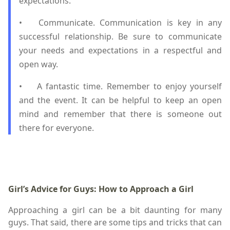
expectations.
•
Communicate. Communication is key in any
successful relationship. Be sure to communicate
your needs and expectations in a respectful and
open way.
•
A fantastic time. Remember to enjoy yourself
and the event. It can be helpful to keep an open
mind and remember that there is someone out
there for everyone.
Girl’s Advice for Guys: How to Approach a Girl
Approaching a girl can be a bit daunting for many
guys. That said, there are some tips and tricks that can