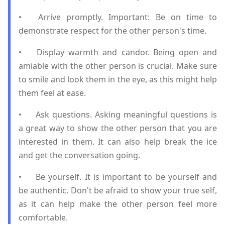
•
Arrive promptly. Important: Be on time to
demonstrate respect for the other person's time.
•
Display warmth and candor. Being open and
amiable with the other person is crucial. Make sure
to smile and look them in the eye, as this might help
them feel at ease.
•
Ask questions. Asking meaningful questions is
a great way to show the other person that you are
interested in them. It can also help break the ice
and get the conversation going.
•
Be yourself. It is important to be yourself and
be authentic. Don't be afraid to show your true self,
as it can help make the other person feel more
comfortable.