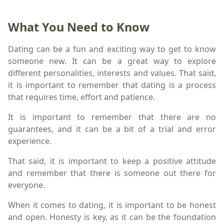
What You Need to Know
Dating can be a fun and exciting way to get to know
someone new. It can be a great way to explore
different personalities, interests and values. That said,
it is important to remember that dating is a process
that requires time, effort and patience.
It is important to remember that there are no
guarantees, and it can be a bit of a trial and error
experience.
That said, it is important to keep a positive attitude
and remember that there is someone out there for
everyone.
When it comes to dating, it is important to be honest
and open. Honesty is key, as it can be the foundation