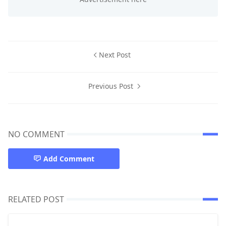
Next Post
Previous Post
NO COMMENT
Add Comment
RELATED POST