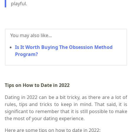
playful.
You may also like...
Is It Worth Buying The Obsession Method
Program?
Tips on How to Date in 2022
Dating in 2022 can be a bit tricky, as there are a lot of
rules, tips and tricks to keep in mind. That said, it is
significant to remember that it is still possible to make
the most of your dating experience.
Here are some tips on how to date in 2022: