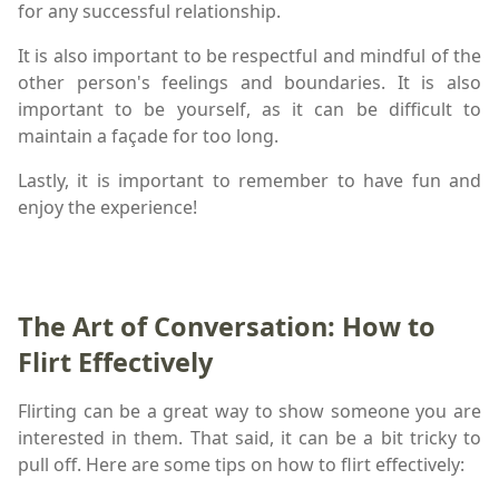
for any successful relationship.
It is also important to be respectful and mindful of the
other person's feelings and boundaries. It is also
important to be yourself, as it can be difficult to
maintain a façade for too long.
Lastly, it is important to remember to have fun and
enjoy the experience!
The Art of Conversation: How to
Flirt Effectively
Flirting can be a great way to show someone you are
interested in them. That said, it can be a bit tricky to
pull off. Here are some tips on how to flirt effectively: