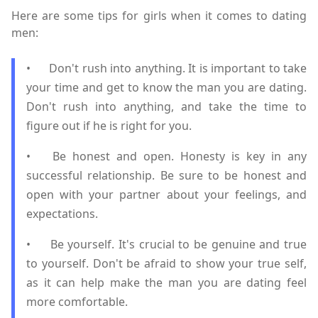
Here are some tips for girls when it comes to dating
men:
•
Don't rush into anything. It is important to take
your time and get to know the man you are dating.
Don't rush into anything, and take the time to
figure out if he is right for you.
•
Be honest and open. Honesty is key in any
successful relationship. Be sure to be honest and
open with your partner about your feelings, and
expectations.
•
Be yourself. It's crucial to be genuine and true
to yourself. Don't be afraid to show your true self,
as it can help make the man you are dating feel
more comfortable.