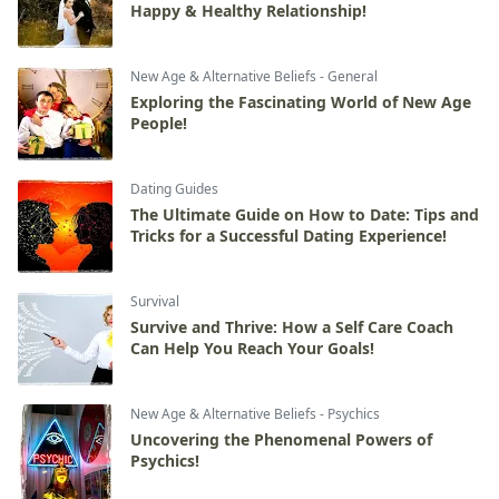
Happy & Healthy Relationship!
New Age & Alternative Beliefs - General
Exploring the Fascinating World of New Age
People!
Dating Guides
The Ultimate Guide on How to Date: Tips and
Tricks for a Successful Dating Experience!
Survival
Survive and Thrive: How a Self Care Coach
Can Help You Reach Your Goals!
New Age & Alternative Beliefs - Psychics
Uncovering the Phenomenal Powers of
Psychics!