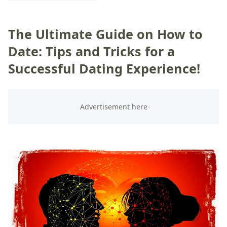
The Ultimate Guide on How to
Date: Tips and Tricks for a
Successful Dating Experience!