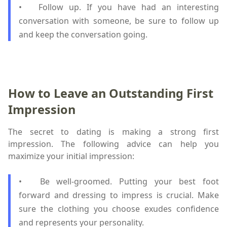
•
Follow up. If you have had an interesting
conversation with someone, be sure to follow up
and keep the conversation going.
How to Leave an Outstanding First
Impression
The secret to dating is making a strong first
impression. The following advice can help you
maximize your initial impression:
•
Be well-groomed. Putting your best foot
forward and dressing to impress is crucial. Make
sure the clothing you choose exudes confidence
and represents your personality.