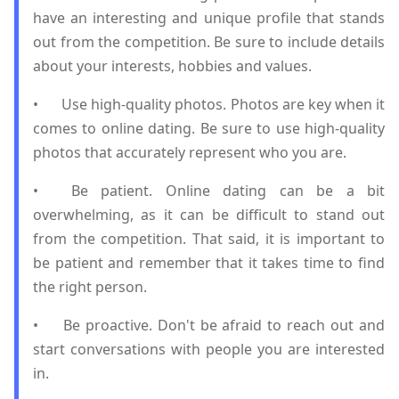
have an interesting and unique profile that stands
out from the competition. Be sure to include details
about your interests, hobbies and values.
•
Use high-quality photos. Photos are key when it
comes to online dating. Be sure to use high-quality
photos that accurately represent who you are.
•
Be patient. Online dating can be a bit
overwhelming, as it can be difficult to stand out
from the competition. That said, it is important to
be patient and remember that it takes time to find
the right person.
•
Be proactive. Don't be afraid to reach out and
start conversations with people you are interested
in.