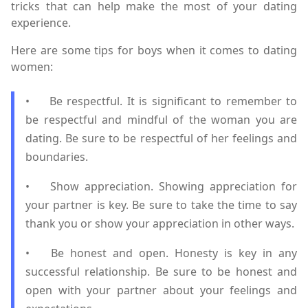
tricks that can help make the most of your dating
experience.
Here are some tips for boys when it comes to dating
women:
•
Be respectful. It is significant to remember to
be respectful and mindful of the woman you are
dating. Be sure to be respectful of her feelings and
boundaries.
•
Show appreciation. Showing appreciation for
your partner is key. Be sure to take the time to say
thank you or show your appreciation in other ways.
•
Be honest and open. Honesty is key in any
successful relationship. Be sure to be honest and
open with your partner about your feelings and