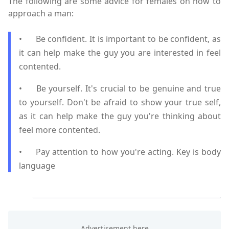
The following are some advice for females on how to
approach a man:
•
Be confident. It is important to be confident, as
it can help make the guy you are interested in feel
contented.
•
Be yourself. It's crucial to be genuine and true
to yourself. Don't be afraid to show your true self,
as it can help make the guy you're thinking about
feel more contented.
•
Pay attention to how you're acting. Key is body
language