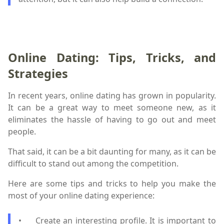
Online Dating: Tips, Tricks, and
Strategies
In recent years, online dating has grown in popularity.
It can be a great way to meet someone new, as it
eliminates the hassle of having to go out and meet
people.
That said, it can be a bit daunting for many, as it can be
difficult to stand out among the competition.
Here are some tips and tricks to help you make the
most of your online dating experience:
•
Create an interesting profile. It is important to