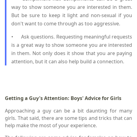
way to show someone you are interested in them.
But be sure to keep it light and non-sexual if you
don't want to come through as too aggressive.
•
Ask questions. Requesting meaningful requests
is a great way to show someone you are interested
in them. Not only does it show that you are paying
attention, but it can also help build a connection.
Getting a Guy's Attention: Boys' Advice for Girls
Approaching a guy can be a bit daunting for many
girls. That said, there are some tips and tricks that can
help make the most of your experience.