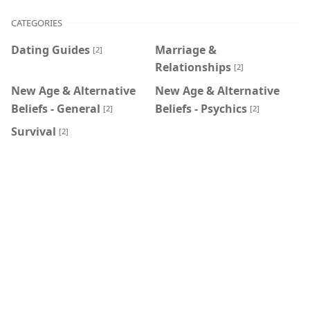
CATEGORIES
Dating Guides
Marriage &
[2]
Relationships
[2]
New Age & Alternative
New Age & Alternative
Beliefs - General
Beliefs - Psychics
[2]
[2]
Survival
[2]