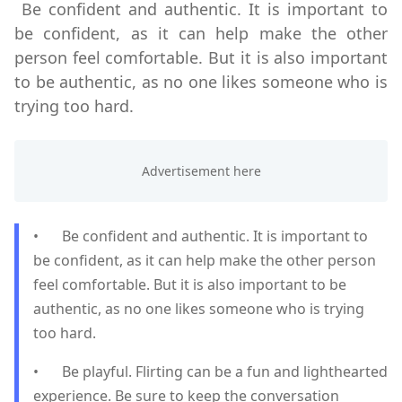
Be confident and authentic. It is important to
be confident, as it can help make the other
person feel comfortable. But it is also important
to be authentic, as no one likes someone who is
trying too hard.
•
Be confident and authentic. It is important to
be confident, as it can help make the other person
feel comfortable. But it is also important to be
authentic, as no one likes someone who is trying
too hard.
•
Be playful. Flirting can be a fun and lighthearted
experience. Be sure to keep the conversation