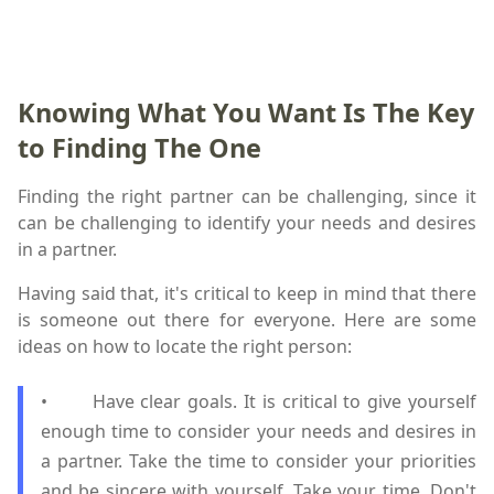
Knowing What You Want Is The Key
to Finding The One
Finding the right partner can be challenging, since it
can be challenging to identify your needs and desires
in a partner.
Having said that, it's critical to keep in mind that there
is someone out there for everyone. Here are some
ideas on how to locate the right person:
• Have clear goals. It is critical to give yourself
enough time to consider your needs and desires in
a partner. Take the time to consider your priorities
and be sincere with yourself. Take your time. Don't