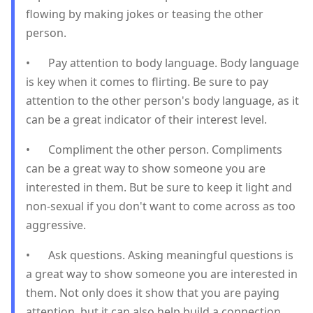
flowing by making jokes or teasing the other
person.
•
Pay attention to body language. Body language
is key when it comes to flirting. Be sure to pay
attention to the other person's body language, as it
can be a great indicator of their interest level.
•
Compliment the other person. Compliments
can be a great way to show someone you are
interested in them. But be sure to keep it light and
non-sexual if you don't want to come across as too
aggressive.
•
Ask questions. Asking meaningful questions is
a great way to show someone you are interested in
them. Not only does it show that you are paying
attention, but it can also help build a connection.