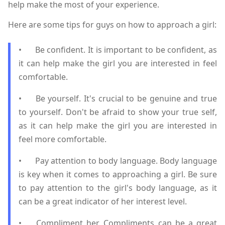
help make the most of your experience.
Here are some tips for guys on how to approach a girl:
•
Be confident. It is important to be confident, as
it can help make the girl you are interested in feel
comfortable.
•
Be yourself. It's crucial to be genuine and true
to yourself. Don't be afraid to show your true self,
as it can help make the girl you are interested in
feel more comfortable.
•
Pay attention to body language. Body language
is key when it comes to approaching a girl. Be sure
to pay attention to the girl's body language, as it
can be a great indicator of her interest level.
•
Compliment her. Compliments can be a great