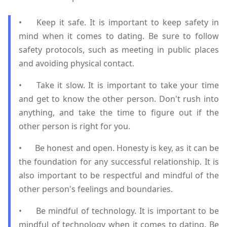
•
Keep it safe. It is important to keep safety in
mind when it comes to dating. Be sure to follow
safety protocols, such as meeting in public places
and avoiding physical contact.
•
Take it slow. It is important to take your time
and get to know the other person. Don't rush into
anything, and take the time to figure out if the
other person is right for you.
•
Be honest and open. Honesty is key, as it can be
the foundation for any successful relationship. It is
also important to be respectful and mindful of the
other person's feelings and boundaries.
•
Be mindful of technology. It is important to be
mindful of technology when it comes to dating. Be