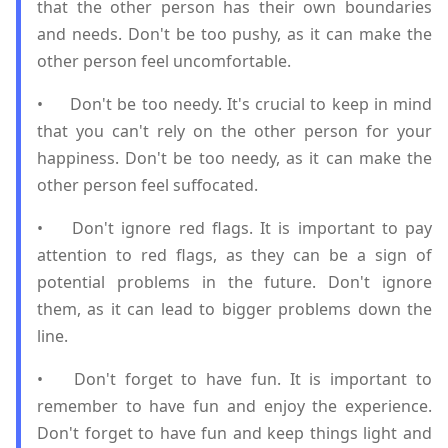
that the other person has their own boundaries
and needs. Don't be too pushy, as it can make the
other person feel uncomfortable.
•
Don't be too needy. It's crucial to keep in mind
that you can't rely on the other person for your
happiness. Don't be too needy, as it can make the
other person feel suffocated.
•
Don't ignore red flags. It is important to pay
attention to red flags, as they can be a sign of
potential problems in the future. Don't ignore
them, as it can lead to bigger problems down the
line.
•
Don't forget to have fun. It is important to
remember to have fun and enjoy the experience.
Don't forget to have fun and keep things light and