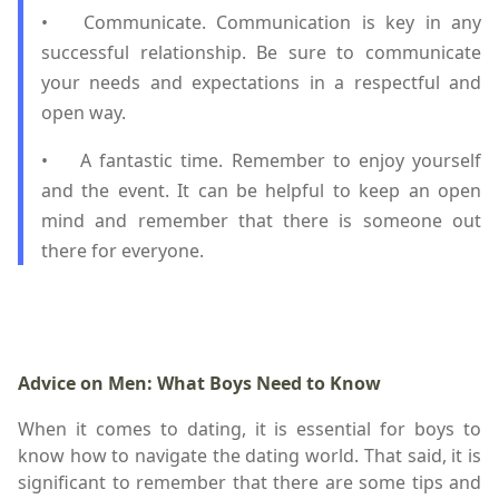
•
Communicate. Communication is key in any
successful relationship. Be sure to communicate
your needs and expectations in a respectful and
open way.
•
A fantastic time. Remember to enjoy yourself
and the event. It can be helpful to keep an open
mind and remember that there is someone out
there for everyone.
Advice on Men: What Boys Need to Know
When it comes to dating, it is essential for boys to
know how to navigate the dating world. That said, it is
significant to remember that there are some tips and