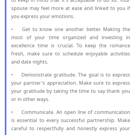
to keep in mind that it's acceptable to do so. Your
spouse may feel more at ease and linked to you if
you express your emotions.
•
Get to know one another better. Making the
most of your time organized and investing in
excellence time is crucial. To keep the romance
fresh, make sure to schedule enjoyable activities
and date nights.
•
Demonstrate gratitude. The goal is to express
your partner's appreciation. Make sure to express
your gratitude by taking the time to say thank you
or in other ways.
•
Communicate. An open line of communication
is essential to every successful partnership. Make
careful to respectfully and honestly express your