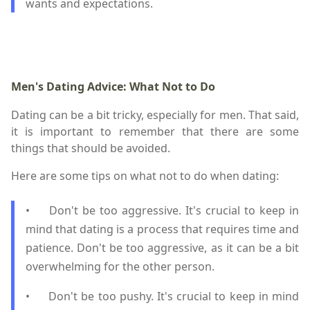
wants and expectations.
Men's Dating Advice: What Not to Do
Dating can be a bit tricky, especially for men. That said,
it is important to remember that there are some
things that should be avoided.
Here are some tips on what not to do when dating:
•
Don't be too aggressive. It's crucial to keep in
mind that dating is a process that requires time and
patience. Don't be too aggressive, as it can be a bit
overwhelming for the other person.
•
Don't be too pushy. It's crucial to keep in mind