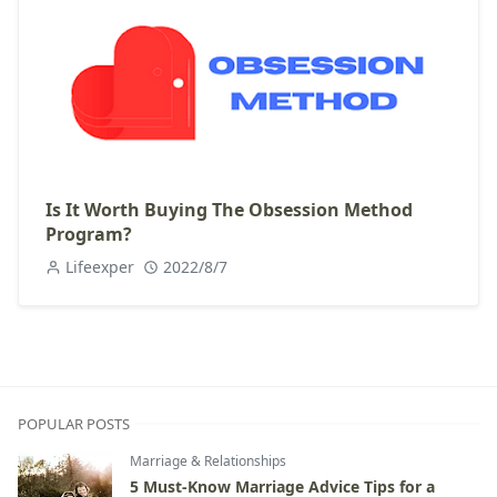
Is It Worth Buying The Obsession Method
Program?
Lifeexper
2022/8/7
POPULAR POSTS
Marriage & Relationships
5 Must-Know Marriage Advice Tips for a