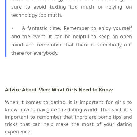
sure to avoid texting too much or relying on
technology too much.
•
A fantastic time. Remember to enjoy yourself
and the event. It can be helpful to keep an open
mind and remember that there is somebody out
there for everybody.
Advice About Men: What Girls Need to Know
When it comes to dating, it is important for girls to
know how to navigate the dating world. That said, it is
important to remember that there are some tips and
tricks that can help make the most of your dating
experience.