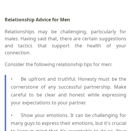
Relationship Advice for Men
Relationships may be challenging, particularly for
males. Having said that, there are certain suggestions
and tactics that support the health of your
connection.
Consider the following relationship tips for men:
•
Be upfront and truthful. Honesty must be the
cornerstone of any successful partnership. Make
careful to be clear and honest while expressing
your expectations to your partner.
•
Show your emotions. It can be challenging for
many guys to express their emotions, but it's crucial