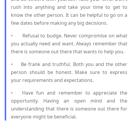
rush into anything and take your time to get to
know the other person. It can be helpful to go on a
few dates before making any big decisions.
•
Refusal to budge. Never compromise on what
you actually need and want. Always remember that
there is someone out there that wants to help you.
•
Be frank and truthful. Both you and the other
person should be honest. Make sure to express
your requirements and expectations.
•
Have fun and remember to appreciate the
opportunity. Having an open mind and the
understanding that there is someone out there for
everyone might be beneficial.