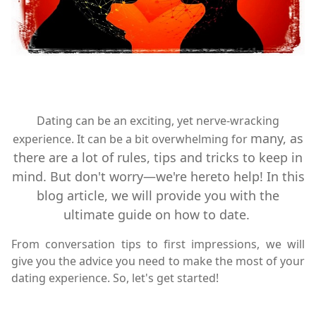
Dating can be an exciting, yet nerve-wracking
many, as
experience. It can be a bit overwhelming for
there are a lot of rules, tips and tricks to keep in
mind. But don't worry—we're hereto help! In this
blog article, we will provide you with the
ultimate guide on how to date.
From conversation tips to first impressions, we will
give you the advice you need to make the most of your
dating experience. So, let's get started!